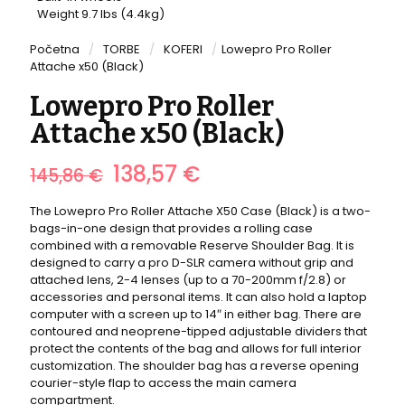
Weight 9.7 lbs (4.4kg)
Početna
/
TORBE
/
KOFERI
/
Lowepro Pro Roller
Attache x50 (Black)
Lowepro Pro Roller
Attache x50 (Black)
Izvorna
Trenutna
138,57
€
145,86
€
cijena
cijena
bila
je:
The Lowepro Pro Roller Attache X50 Case (Black) is a two-
je:
138,57 €.
bags-in-one design that provides a rolling case
145,86 €.
combined with a removable Reserve Shoulder Bag. It is
designed to carry a pro D-SLR camera without grip and
attached lens, 2-4 lenses (up to a 70-200mm f/2.8) or
accessories and personal items. It can also hold a laptop
computer with a screen up to 14″ in either bag. There are
contoured and neoprene-tipped adjustable dividers that
protect the contents of the bag and allows for full interior
customization. The shoulder bag has a reverse opening
courier-style flap to access the main camera
compartment.