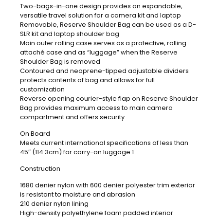
Two-bags-in-one design provides an expandable,
versatile travel solution for a camera kit and laptop
Removable, Reserve Shoulder Bag can be used as a D-
SLR kit and laptop shoulder bag
Main outer rolling case serves as a protective, rolling
attaché case and as “luggage” when the Reserve
Shoulder Bag is removed
Contoured and neoprene-tipped adjustable dividers
protects contents of bag and allows for full
customization
Reverse opening courier-style flap on Reserve Shoulder
Bag provides maximum access to main camera
compartment and offers security
On Board
Meets current international specifications of less than
45″ (114.3cm) for carry-on luggage 1
Construction
1680 denier nylon with 600 denier polyester trim exterior
is resistant to moisture and abrasion
210 denier nylon lining
High-density polyethylene foam padded interior