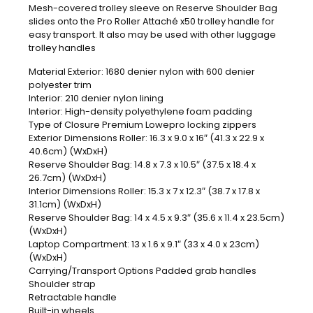
Mesh-covered trolley sleeve on Reserve Shoulder Bag
slides onto the Pro Roller Attaché x50 trolley handle for
easy transport. It also may be used with other luggage
trolley handles
Material Exterior: 1680 denier nylon with 600 denier
polyester trim
Interior: 210 denier nylon lining
Interior: High-density polyethylene foam padding
Type of Closure Premium Lowepro locking zippers
Exterior Dimensions Roller: 16.3 x 9.0 x 16″ (41.3 x 22.9 x
40.6cm) (WxDxH)
Reserve Shoulder Bag: 14.8 x 7.3 x 10.5″ (37.5 x 18.4 x
26.7cm) (WxDxH)
Interior Dimensions Roller: 15.3 x 7 x 12.3″ (38.7 x 17.8 x
31.1cm) (WxDxH)
Reserve Shoulder Bag: 14 x 4.5 x 9.3″ (35.6 x 11.4 x 23.5cm)
(WxDxH)
Laptop Compartment: 13 x 1.6 x 9.1″ (33 x 4.0 x 23cm)
(WxDxH)
Carrying/Transport Options Padded grab handles
Shoulder strap
Retractable handle
Built-in wheels