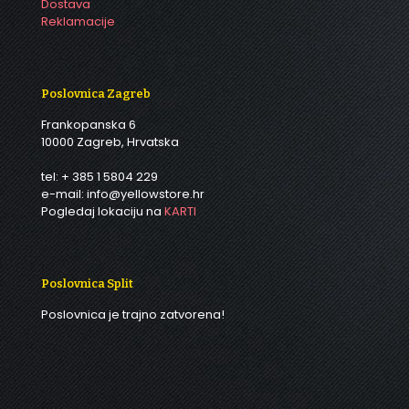
Dostava
Reklamacije
Poslovnica Zagreb
Frankopanska 6
10000 Zagreb, Hrvatska
tel: + 385 1 5804 229
e-mail: info@yellowstore.hr
Pogledaj lokaciju na
KARTI
Poslovnica Split
Poslovnica je trajno zatvorena!