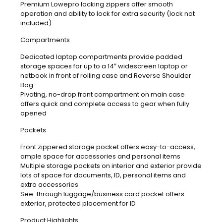
Premium Lowepro locking zippers offer smooth
operation and ability to lock for extra security (lock not
included)
Compartments
Dedicated laptop compartments provide padded
storage spaces for up to a 14″ widescreen laptop or
netbook in front of rolling case and Reverse Shoulder
Bag
Pivoting, no-drop front compartment on main case
offers quick and complete access to gear when fully
opened
Pockets
Front zippered storage pocket offers easy-to-access,
ample space for accessories and personal items
Multiple storage pockets on interior and exterior provide
lots of space for documents, ID, personal items and
extra accessories
See-through luggage/business card pocket offers
exterior, protected placement for ID
Product Highlights