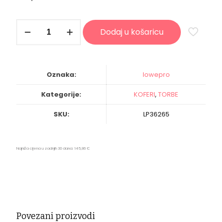
Lowepro
Dodaj u košaricu
Pro
Roller
Attache
x50
(Black)
Oznaka:
lowepro
količina
Kategorije:
KOFERI
,
TORBE
SKU:
LP36265
Najniža cijena u zadnjih 30 dana:
145,86
€
Povezani proizvodi