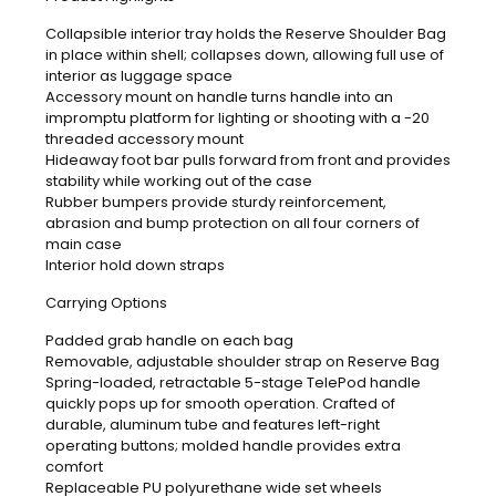
Collapsible interior tray holds the Reserve Shoulder Bag
in place within shell; collapses down, allowing full use of
interior as luggage space
Accessory mount on handle turns handle into an
impromptu platform for lighting or shooting with a -20
threaded accessory mount
Hideaway foot bar pulls forward from front and provides
stability while working out of the case
Rubber bumpers provide sturdy reinforcement,
abrasion and bump protection on all four corners of
main case
Interior hold down straps
Carrying Options
Padded grab handle on each bag
Removable, adjustable shoulder strap on Reserve Bag
Spring-loaded, retractable 5-stage TelePod handle
quickly pops up for smooth operation. Crafted of
durable, aluminum tube and features left-right
operating buttons; molded handle provides extra
comfort
Replaceable PU polyurethane wide set wheels