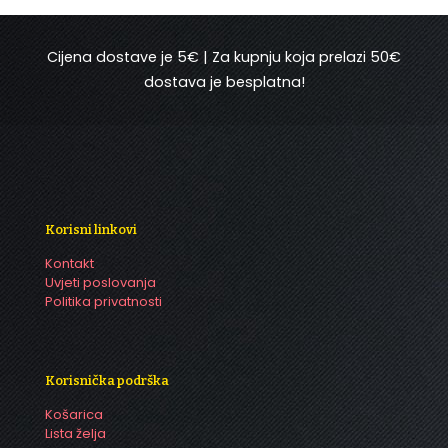
Cijena dostave je 5€ | Za kupnju koja prelazi 50€
dostava je besplatna!
Korisni linkovi
Kontakt
Uvjeti poslovanja
Politika privatnosti
Korisnička podrška
Košarica
Lista želja