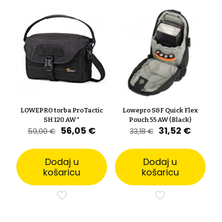
LOWEPRO torba ProTactic
Lowepro S&F Quick Flex
SH 120 AW *
Pouch 55 AW (Black)
Izvorna
Trenutna
Izvorna
Trenut
56,05
€
31,52
€
59,00
€
33,18
€
cijena
cijena
cijena
cijena
bila
je:
bila
je:
je:
56,05 €.
je:
31,52 €
Dodaj u
Dodaj u
59,00 €.
33,18 €.
košaricu
košaricu