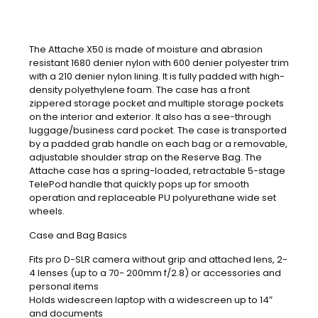
The Attache X50 is made of moisture and abrasion
resistant 1680 denier nylon with 600 denier polyester trim
with a 210 denier nylon lining. It is fully padded with high-
density polyethylene foam. The case has a front
zippered storage pocket and multiple storage pockets
on the interior and exterior. It also has a see-through
luggage/business card pocket. The case is transported
by a padded grab handle on each bag or a removable,
adjustable shoulder strap on the Reserve Bag. The
Attache case has a spring-loaded, retractable 5-stage
TelePod handle that quickly pops up for smooth
operation and replaceable PU polyurethane wide set
wheels.
Case and Bag Basics
Fits pro D-SLR camera without grip and attached lens, 2-
4 lenses (up to a 70- 200mm f/2.8) or accessories and
personal items
Holds widescreen laptop with a widescreen up to 14″
and documents